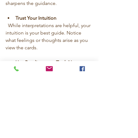
sharpens the guidance.
Trust Your Intuition
  While interpretations are helpful, your 
intuition is your best guide. Notice 
what feelings or thoughts arise as you 
view the cards.
Use Readings as a Tool, Not a 
Crutch
  Tarot supports your journey but 
doesn’t replace your own decisions. 
Use it to empower yourself, not to 
avoid responsibility.
By following these steps, you’ll create a 
sacred ritual that nurtures your spirit 
and clarifies your path.