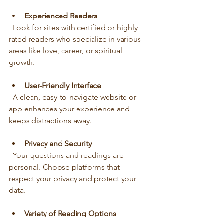
Experienced Readers
  Look for sites with certified or highly 
rated readers who specialize in various 
areas like love, career, or spiritual 
growth.
User-Friendly Interface
  A clean, easy-to-navigate website or 
app enhances your experience and 
keeps distractions away.
Privacy and Security
  Your questions and readings are 
personal. Choose platforms that 
respect your privacy and protect your 
data.
Variety of Reading Options