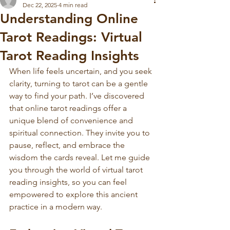
Dec 22, 2025
4 min read
Understanding Online
Tarot Readings: Virtual
Tarot Reading Insights
When life feels uncertain, and you seek 
clarity, turning to tarot can be a gentle 
way to find your path. I’ve discovered 
that online tarot readings offer a 
unique blend of convenience and 
spiritual connection. They invite you to 
pause, reflect, and embrace the 
wisdom the cards reveal. Let me guide 
you through the world of virtual tarot 
reading insights, so you can feel 
empowered to explore this ancient 
practice in a modern way.