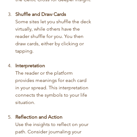
Shuffle and Draw Cards
Some sites let you shuffle the deck 
virtually, while others have the 
reader shuffle for you. You then 
draw cards, either by clicking or 
tapping.
Interpretation
The reader or the platform 
provides meanings for each card 
in your spread. This interpretation 
connects the symbols to your life 
situation.
Reflection and Action
Use the insights to reflect on your 
path. Consider journaling your 