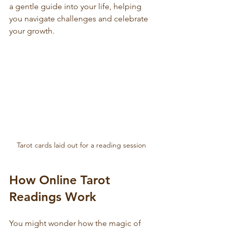
a gentle guide into your life, helping 
you navigate challenges and celebrate 
your growth.
Tarot cards laid out for a reading session
How Online Tarot 
Readings Work
You might wonder how the magic of 