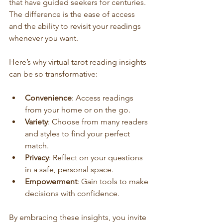
that have guided seekers for centuries. 
The difference is the ease of access 
and the ability to revisit your readings 
whenever you want.
Here’s why virtual tarot reading insights 
can be so transformative:
Convenience
: Access readings 
from your home or on the go.
Variety
: Choose from many readers 
and styles to find your perfect 
match.
Privacy
: Reflect on your questions 
in a safe, personal space.
Empowerment
: Gain tools to make 
decisions with confidence.
By embracing these insights, you invite 