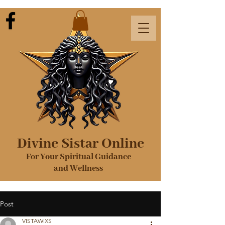
Divine Sistar Online
For Your Spiritual Guidance
and Wellness
Post
VISTAWIXS