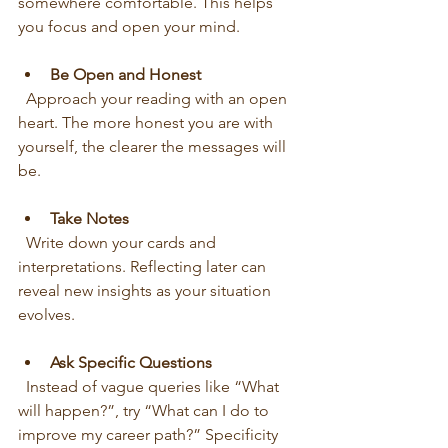
somewhere comfortable. This helps 
you focus and open your mind.
Be Open and Honest
  Approach your reading with an open 
heart. The more honest you are with 
yourself, the clearer the messages will 
be.
Take Notes
  Write down your cards and 
interpretations. Reflecting later can 
reveal new insights as your situation 
evolves.
Ask Specific Questions
  Instead of vague queries like “What 
will happen?”, try “What can I do to 
improve my career path?” Specificity 