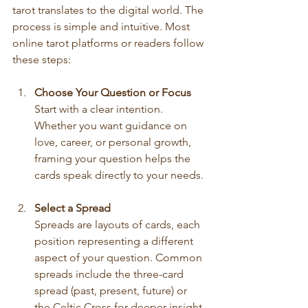
tarot translates to the digital world. The 
process is simple and intuitive. Most 
online tarot platforms or readers follow 
these steps:
Choose Your Question or Focus
Start with a clear intention. 
Whether you want guidance on 
love, career, or personal growth, 
framing your question helps the 
cards speak directly to your needs.
Select a Spread
Spreads are layouts of cards, each 
position representing a different 
aspect of your question. Common 
spreads include the three-card 
spread (past, present, future) or 
the Celtic Cross for deeper insight.