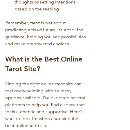
thoughts or setting intentions 
based on the reading.
Remember, tarot is not about 
predicting a fixed future. It’s a tool for 
guidance, helping you see possibilities 
and make empowered choices.
What is the Best Online 
Tarot Site?
Finding the right online tarot site can 
feel overwhelming with so many 
options available. I’ve explored several 
platforms to help you find a space that 
feels authentic and supportive. Here’s 
what to look for when choosing the 
best online tarot site: