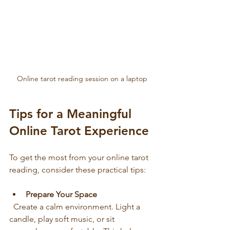
Online tarot reading session on a laptop
Tips for a Meaningful 
Online Tarot Experience
To get the most from your online tarot 
reading, consider these practical tips:
Prepare Your Space
  Create a calm environment. Light a 
candle, play soft music, or sit 