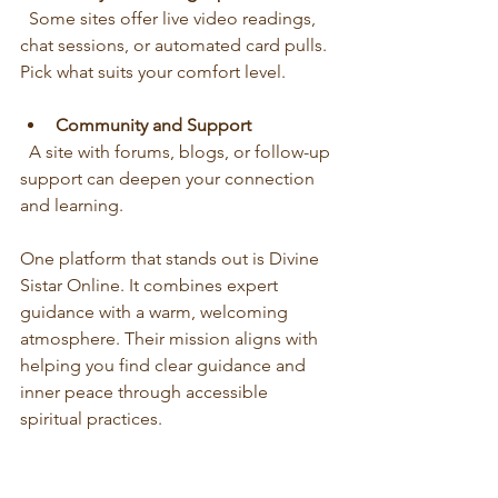
  Some sites offer live video readings, 
chat sessions, or automated card pulls. 
Pick what suits your comfort level.
Community and Support
  A site with forums, blogs, or follow-up 
support can deepen your connection 
and learning.
One platform that stands out is Divine 
Sistar Online. It combines expert 
guidance with a warm, welcoming 
atmosphere. Their mission aligns with 
helping you find clear guidance and 
inner peace through accessible 
spiritual practices.