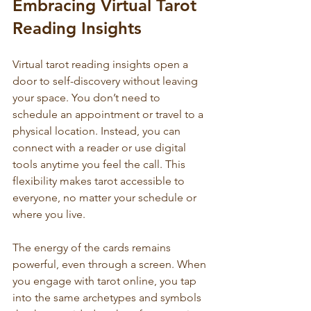
Embracing Virtual Tarot 
Reading Insights
Virtual tarot reading insights open a 
door to self-discovery without leaving 
your space. You don’t need to 
schedule an appointment or travel to a 
physical location. Instead, you can 
connect with a reader or use digital 
tools anytime you feel the call. This 
flexibility makes tarot accessible to 
everyone, no matter your schedule or 
where you live.
The energy of the cards remains 
powerful, even through a screen. When 
you engage with tarot online, you tap 
into the same archetypes and symbols 