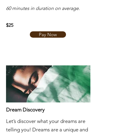
​60 minutes in duration on average.
$25
Pay Now
Dream Discovery
Let’s discover what your dreams are
telling you! Dreams are a unique and