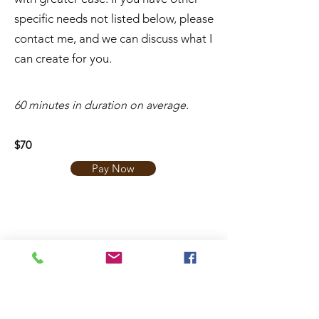
specific needs not listed below, please
contact me, and we can discuss what I
can create for you.
​60 minutes in duration on average.
$70
Pay Now