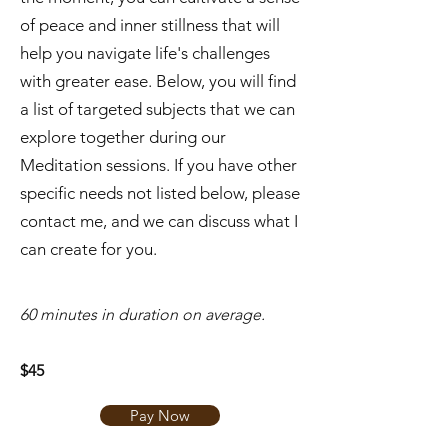
of peace and inner stillness that will
help you navigate life's challenges
with greater ease. Below, you will find
a list of targeted subjects that we can
explore together during our
Meditation sessions. If you have other
specific needs not listed below, please
contact me, and we can discuss what I
can create for you.
​60 minutes in duration on average.
$45
Pay Now