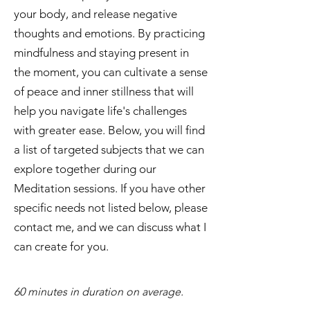
your body, and release negative
thoughts and emotions. By practicing
mindfulness and staying present in
the moment, you can cultivate a sense
of peace and inner stillness that will
help you navigate life's challenges
with greater ease. Below, you will find
a list of targeted subjects that we can
explore together during our
Meditation sessions. If you have other
specific needs not listed below, please
contact me, and we can discuss what I
can create for you.
​60 minutes in duration on average.