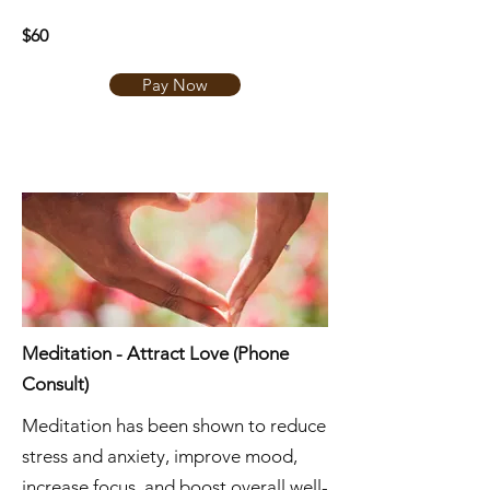
$60
Pay Now
Meditation - Attract Love (Phone
Consult)
Meditation has been shown to reduce
stress and anxiety, improve mood,
increase focus, and boost overall well-