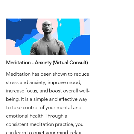
Meditation - Anxiety (Virtual Consult)
Meditation has been shown to reduce
stress and anxiety, improve mood,
increase focus, and boost overall well-
being. It is a simple and effective way
to take control of your mental and
emotional health.Through a
consistent meditation practice, you
can learn to quiet your mind, relax