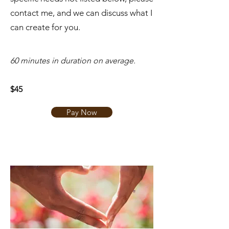
contact me, and we can discuss what I
can create for you.
​60 minutes in duration on average.
$45
Pay Now