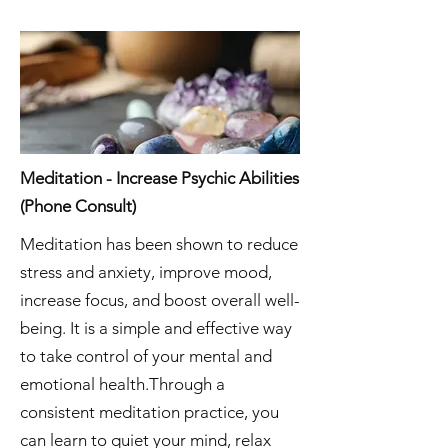
Meditation - Increase Psychic Abilities
(Phone Consult)
Meditation has been shown to reduce
stress and anxiety, improve mood,
increase focus, and boost overall well-
being. It is a simple and effective way
to take control of your mental and
emotional health.Through a
consistent meditation practice, you
can learn to quiet your mind, relax