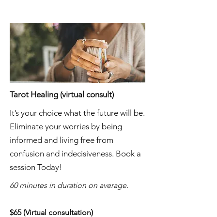
Tarot Healing (virtual consult)
It’s your choice what the future will be.
Eliminate your worries by being
informed and living free from
confusion and indecisiveness. Book a
session Today!
60 minutes in duration on average.
$65 (Virtual consultation)