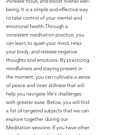
increase focus, and boost overall well-
being. It is a simple and effective way
to take control of your mental and
emotional health.Through a
consistent meditation practice, you
can learn to quiet your mind, relax
your body, and release negative
thoughts and emotions. By practicing
mindfulness and staying present in
the moment, you can cultivate a sense
of peace and inner stillness that will
help you navigate life's challenges
with greater ease. Below, you will find
a list of targeted subjects that we can
explore together during our
Meditation sessions. If you have other