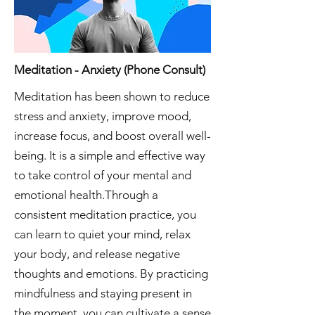
Meditation - Anxiety (Phone Consult)
Meditation has been shown to reduce
stress and anxiety, improve mood,
increase focus, and boost overall well-
being. It is a simple and effective way
to take control of your mental and
emotional health.Through a
consistent meditation practice, you
can learn to quiet your mind, relax
your body, and release negative
thoughts and emotions. By practicing
mindfulness and staying present in
the moment, you can cultivate a sense