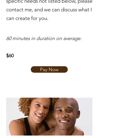
specific needs not listed below, please
contact me, and we can discuss what I
can create for you.
​60 minutes in duration on average.
$60
Pay Now