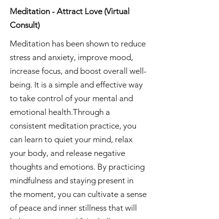
Meditation - Attract Love (Virtual
Consult)
Meditation has been shown to reduce
stress and anxiety, improve mood,
increase focus, and boost overall well-
being. It is a simple and effective way
to take control of your mental and
emotional health.Through a
consistent meditation practice, you
can learn to quiet your mind, relax
your body, and release negative
thoughts and emotions. By practicing
mindfulness and staying present in
the moment, you can cultivate a sense
of peace and inner stillness that will