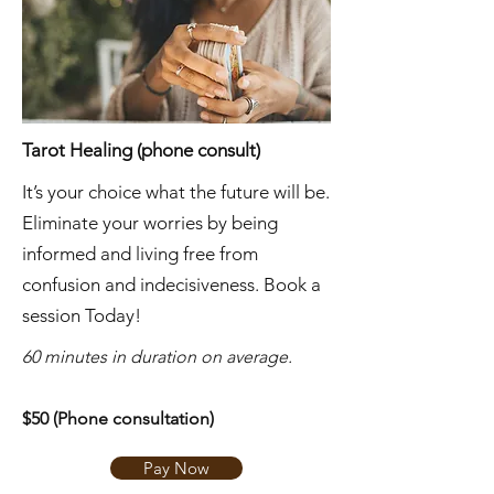
Tarot Healing (phone consult)
It’s your choice what the future will be.
Eliminate your worries by being
informed and living free from
confusion and indecisiveness. Book a
session Today!
​60 minutes in duration on average.
$50 (Phone consultation)
Pay Now