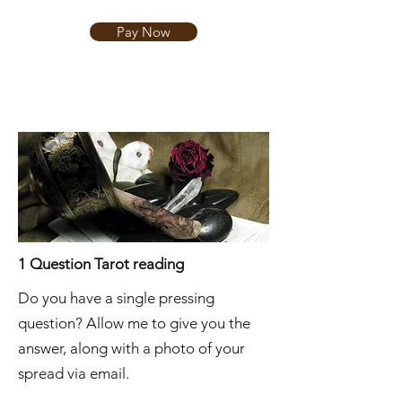
Pay Now
1 Question Tarot reading
Do you have a single pressing
question? Allow me to give you the
answer, along with a photo of your
spread via email.