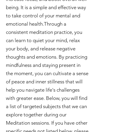
being. It is a simple and effective way
to take control of your mental and
emotional health.Through a
consistent meditation practice, you
can learn to quiet your mind, relax
your body, and release negative
thoughts and emotions. By practicing
mindfulness and staying present in
the moment, you can cultivate a sense
of peace and inner stillness that will
help you navigate life's challenges
with greater ease. Below, you will find
a list of targeted subjects that we can
explore together during our
Meditation sessions. If you have other
specific needs not listed below, please