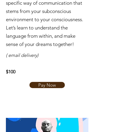
specific way of communication that
stems from your subconscious
environment to your consciousness.
Let’s learn to understand the
language from within, and make
sense of your dreams together!
( email delivery)
$100
Pay Now