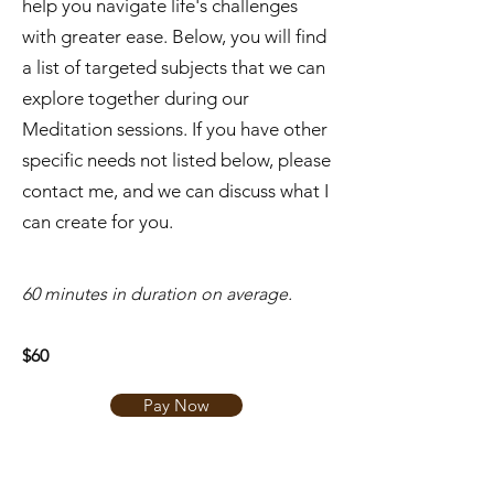
help you navigate life's challenges
with greater ease. Below, you will find
a list of targeted subjects that we can
explore together during our
Meditation sessions. If you have other
specific needs not listed below, please
contact me, and we can discuss what I
can create for you.
​60 minutes in duration on average.
$60
Pay Now