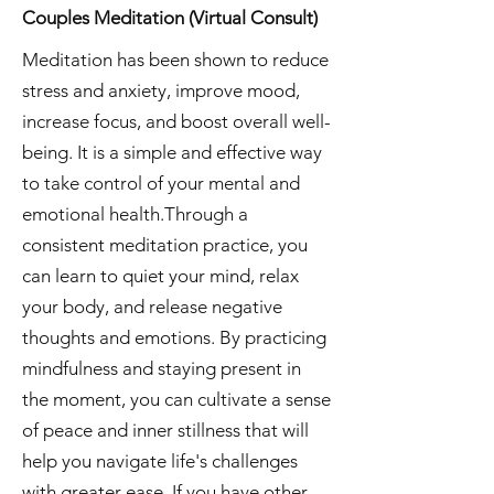
Couples Meditation (Virtual Consult)
Meditation has been shown to reduce
stress and anxiety, improve mood,
increase focus, and boost overall well-
being. It is a simple and effective way
to take control of your mental and
emotional health.Through a
consistent meditation practice, you
can learn to quiet your mind, relax
your body, and release negative
thoughts and emotions. By practicing
mindfulness and staying present in
the moment, you can cultivate a sense
of peace and inner stillness that will
help you navigate life's challenges
with greater ease. If you have other