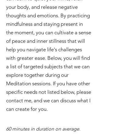
your body, and release negative
thoughts and emotions. By practicing
mindfulness and staying present in
the moment, you can cultivate a sense
of peace and inner stillness that will
help you navigate life's challenges
with greater ease. Below, you will find
a list of targeted subjects that we can
explore together during our
Meditation sessions. If you have other
specific needs not listed below, please
contact me, and we can discuss what I
can create for you.
​60 minutes in duration on average.