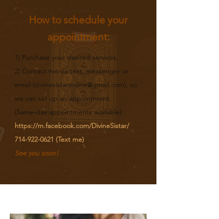
How to schedule your
appointment:
1) Purchase your desired services.
2) Contact me via text, messenger or
email (
divinesistaronline@gmail.com
), so
we can set up an appointment.
(Same-day appointments available)​
https://m.facebook.com/DivineSistar/
714-922-0621
(Text me)
See you soon!