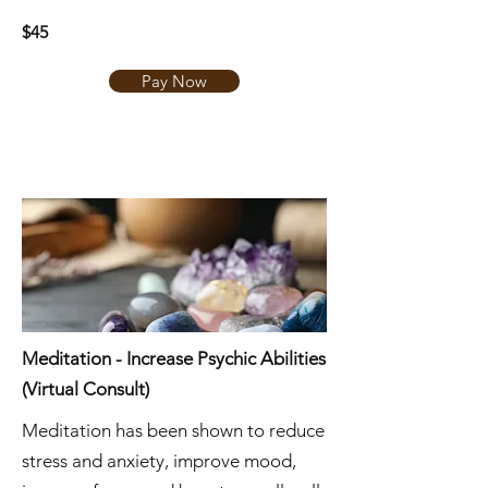
$45
Pay Now
Meditation - Increase Psychic Abilities
(Virtual Consult)
Meditation has been shown to reduce
stress and anxiety, improve mood,