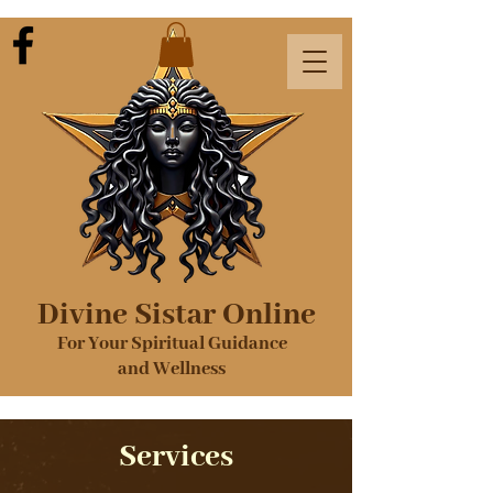
Divine Sistar Online
For Your Spiritual Guidance
and Wellness
Services