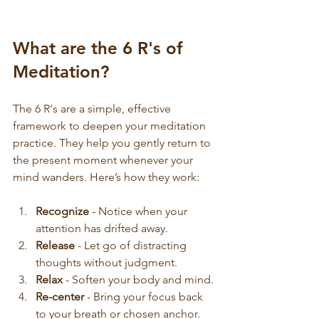
What are the 6 R's of 
Meditation?
The 6 R's are a simple, effective 
framework to deepen your meditation 
practice. They help you gently return to 
the present moment whenever your 
mind wanders. Here’s how they work:
Recognize
 - Notice when your 
attention has drifted away.
Release
 - Let go of distracting 
thoughts without judgment.
Relax
 - Soften your body and mind.
Re-center
 - Bring your focus back 
to your breath or chosen anchor.