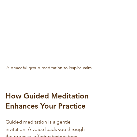
A peaceful group meditation to inspire calm
How Guided Meditation 
Enhances Your Practice
Guided meditation is a gentle 
invitation. A voice leads you through 
the process, offering instructions, 