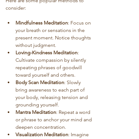
Here are some popular methods to 
consider:
Mindfulness Meditation
: Focus on 
your breath or sensations in the 
present moment. Notice thoughts 
without judgment.
Loving-Kindness Meditation
: 
Cultivate compassion by silently 
repeating phrases of goodwill 
toward yourself and others.
Body Scan Meditation
: Slowly 
bring awareness to each part of 
your body, releasing tension and 
grounding yourself.
Mantra Meditation
: Repeat a word 
or phrase to anchor your mind and 
deepen concentration.
Visualization Meditation
: Imagine 