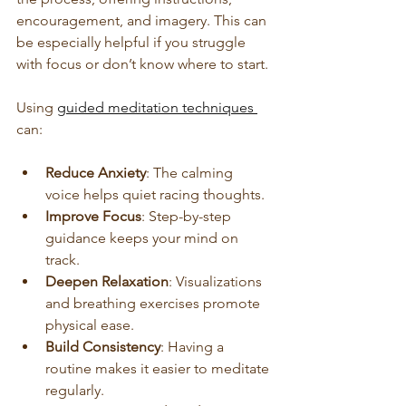
encouragement, and imagery. This can 
be especially helpful if you struggle 
with focus or don’t know where to start.
Using 
guided meditation techniques 
can:
Reduce Anxiety
: The calming 
voice helps quiet racing thoughts.
Improve Focus
: Step-by-step 
guidance keeps your mind on 
track.
Deepen Relaxation
: Visualizations 
and breathing exercises promote 
physical ease.
Build Consistency
: Having a 
routine makes it easier to meditate 
regularly.