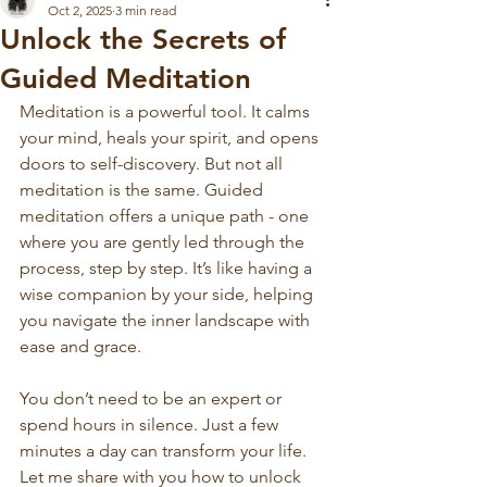
Oct 2, 2025
3 min read
Unlock the Secrets of
Guided Meditation
Meditation is a powerful tool. It calms 
your mind, heals your spirit, and opens 
doors to self-discovery. But not all 
meditation is the same. Guided 
meditation offers a unique path - one 
where you are gently led through the 
process, step by step. It’s like having a 
wise companion by your side, helping 
you navigate the inner landscape with 
ease and grace.
You don’t need to be an expert or 
spend hours in silence. Just a few 
minutes a day can transform your life. 
Let me share with you how to unlock 