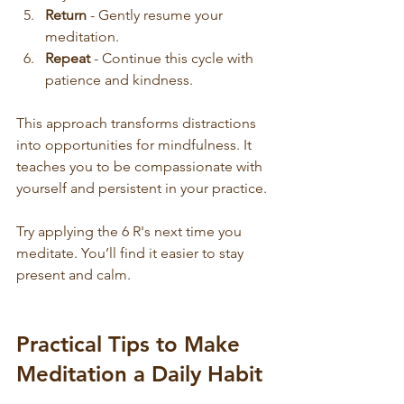
Return
 - Gently resume your 
meditation.
Repeat
 - Continue this cycle with 
patience and kindness.
This approach transforms distractions 
into opportunities for mindfulness. It 
teaches you to be compassionate with 
yourself and persistent in your practice.
Try applying the 6 R's next time you 
meditate. You’ll find it easier to stay 
present and calm.
Practical Tips to Make 
Meditation a Daily Habit