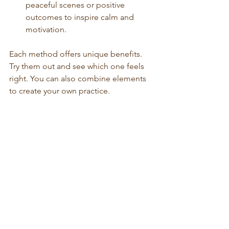
peaceful scenes or positive 
outcomes to inspire calm and 
motivation.
Each method offers unique benefits. 
Try them out and see which one feels 
right. You can also combine elements 
to create your own practice.