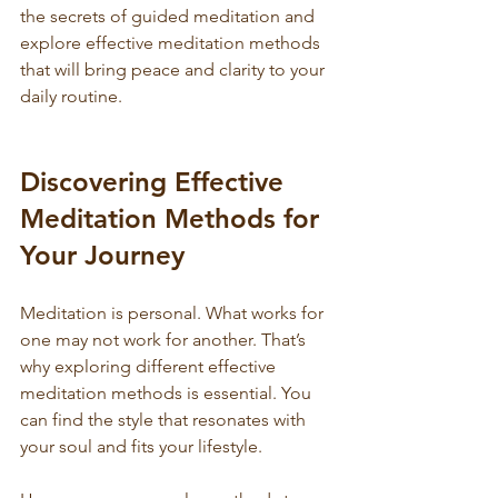
the secrets of guided meditation and 
explore effective meditation methods 
that will bring peace and clarity to your 
daily routine.
Discovering Effective 
Meditation Methods for 
Your Journey
Meditation is personal. What works for 
one may not work for another. That’s 
why exploring different effective 
meditation methods is essential. You 
can find the style that resonates with 
your soul and fits your lifestyle.