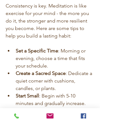
Consistency is key. Meditation is like 
exercise for your mind - the more you 
do it, the stronger and more resilient 
you become. Here are some tips to 
help you build a lasting habit:
Set a Specific Time
: Morning or 
evening, choose a time that fits 
your schedule.
Create a Sacred Space
: Dedicate a 
quiet corner with cushions, 
candles, or plants.
Start Small
: Begin with 5-10 
minutes and gradually increase.
Use Guided Sessions
: Follow 
audio or video guides to stay 
motivated.
Be Patient
: Some days will be 