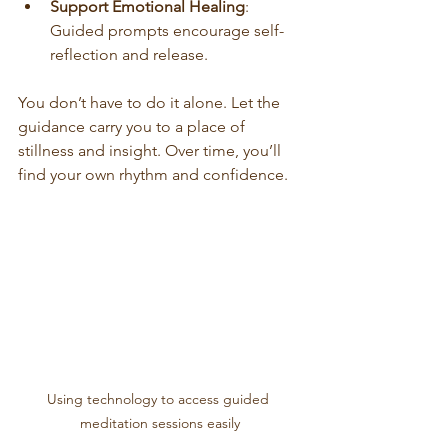
Support Emotional Healing
: 
Guided prompts encourage self-
reflection and release.
You don’t have to do it alone. Let the 
guidance carry you to a place of 
stillness and insight. Over time, you’ll 
find your own rhythm and confidence.
Using technology to access guided 
meditation sessions easily