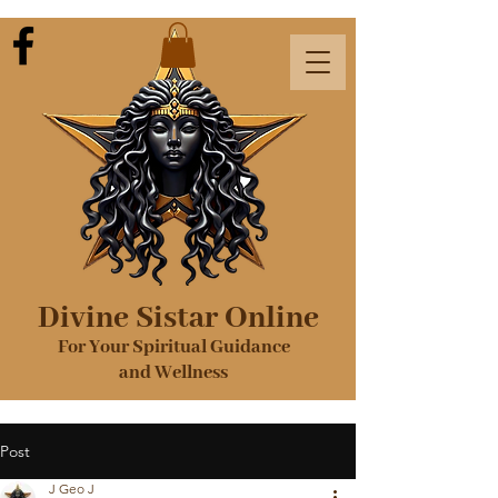
Divine Sistar Online
For Your Spiritual Guidance
and Wellness
Post
J Geo J