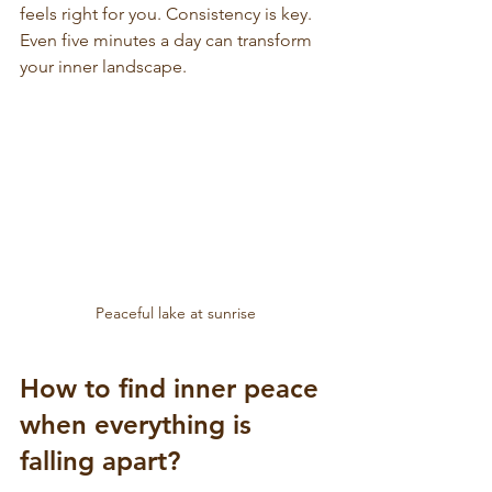
feels right for you. Consistency is key. 
Even five minutes a day can transform 
your inner landscape.
Peaceful lake at sunrise
How to find inner peace 
when everything is 
falling apart?