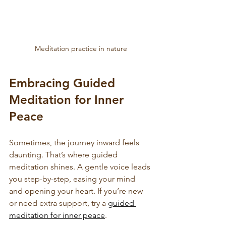
Meditation practice in nature
Embracing Guided 
Meditation for Inner 
Peace
Sometimes, the journey inward feels 
daunting. That’s where guided 
meditation shines. A gentle voice leads 
you step-by-step, easing your mind 
and opening your heart. If you’re new 
or need extra support, try a 
guided 
meditation for inner peace
. 