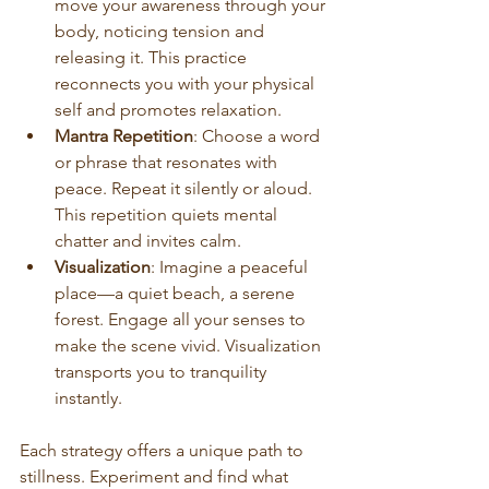
move your awareness through your 
body, noticing tension and 
releasing it. This practice 
reconnects you with your physical 
self and promotes relaxation.
Mantra Repetition
: Choose a word 
or phrase that resonates with 
peace. Repeat it silently or aloud. 
This repetition quiets mental 
chatter and invites calm.
Visualization
: Imagine a peaceful 
place—a quiet beach, a serene 
forest. Engage all your senses to 
make the scene vivid. Visualization 
transports you to tranquility 
instantly.
Each strategy offers a unique path to 
stillness. Experiment and find what 