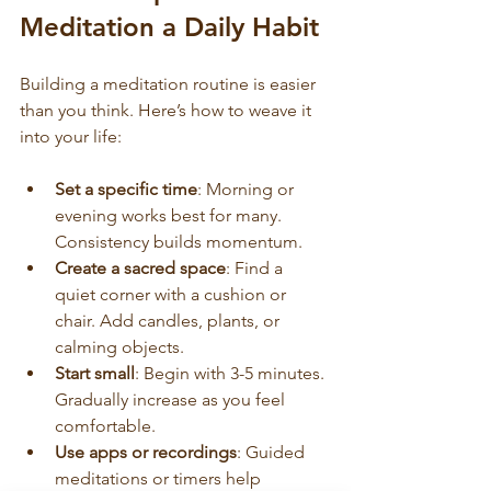
Meditation a Daily Habit
Building a meditation routine is easier 
than you think. Here’s how to weave it 
into your life:
Set a specific time
: Morning or 
evening works best for many. 
Consistency builds momentum.
Create a sacred space
: Find a 
quiet corner with a cushion or 
chair. Add candles, plants, or 
calming objects.
Start small
: Begin with 3-5 minutes. 
Gradually increase as you feel 
comfortable.
Use apps or recordings
: Guided 
meditations or timers help 