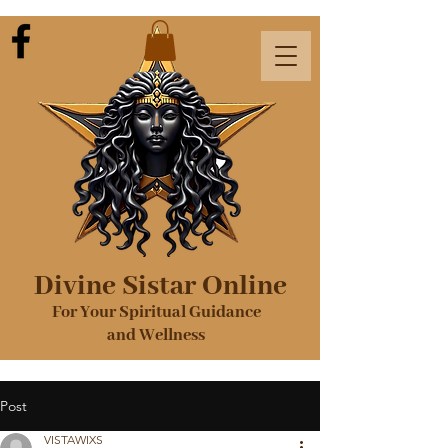
Divine Sistar Online
For Your Spiritual Guidance
and Wellness
Post
VISTAWIXS