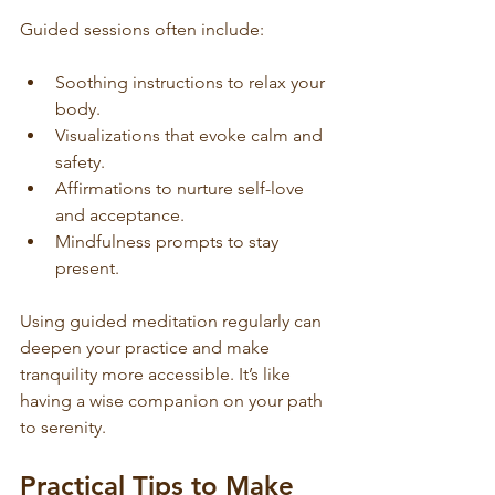
Guided sessions often include:
Soothing instructions to relax your 
body.
Visualizations that evoke calm and 
safety.
Affirmations to nurture self-love 
and acceptance.
Mindfulness prompts to stay 
present.
Using guided meditation regularly can 
deepen your practice and make 
tranquility more accessible. It’s like 
having a wise companion on your path 
to serenity.
Practical Tips to Make 