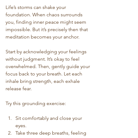
Life’s storms can shake your 
foundation. When chaos surrounds 
you, finding inner peace might seem 
impossible. But it’s precisely then that 
meditation becomes your anchor.
Start by acknowledging your feelings 
without judgment. It’s okay to feel 
overwhelmed. Then, gently guide your 
focus back to your breath. Let each 
inhale bring strength, each exhale 
release fear.
Try this grounding exercise:
Sit comfortably and close your 
eyes.
Take three deep breaths, feeling 