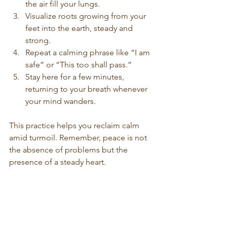
the air fill your lungs.
Visualize roots growing from your 
feet into the earth, steady and 
strong.
Repeat a calming phrase like “I am 
safe” or “This too shall pass.”
Stay here for a few minutes, 
returning to your breath whenever 
your mind wanders.
This practice helps you reclaim calm 
amid turmoil. Remember, peace is not 
the absence of problems but the 
presence of a steady heart.