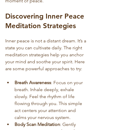
moment of peace.
Discovering Inner Peace 
Meditation Strategies
Inner peace is not a distant dream. It’s a 
state you can cultivate daily. The right 
meditation strategies help you anchor 
your mind and soothe your spirit. Here 
are some powerful approaches to try:
Breath Awareness
: Focus on your 
breath. Inhale deeply, exhale 
slowly. Feel the rhythm of life 
flowing through you. This simple 
act centers your attention and 
calms your nervous system.
Body Scan Meditation
: Gently 