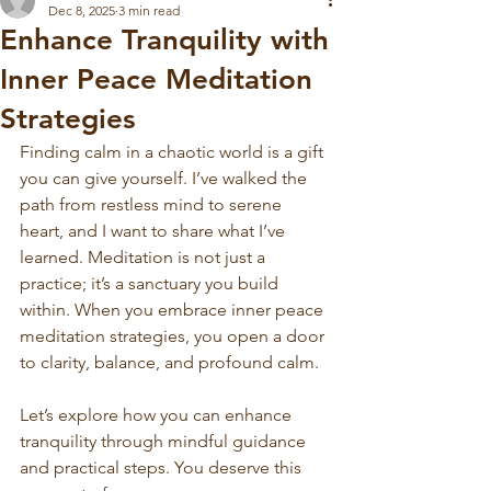
Dec 8, 2025
3 min read
Enhance Tranquility with
Inner Peace Meditation
Strategies
Finding calm in a chaotic world is a gift 
you can give yourself. I’ve walked the 
path from restless mind to serene 
heart, and I want to share what I’ve 
learned. Meditation is not just a 
practice; it’s a sanctuary you build 
within. When you embrace inner peace 
meditation strategies, you open a door 
to clarity, balance, and profound calm.
Let’s explore how you can enhance 
tranquility through mindful guidance 
and practical steps. You deserve this 